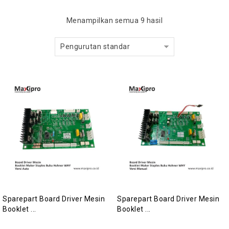
Menampilkan semua 9 hasil
Pengurutan standar
Sparepart Board Driver Mesin
Sparepart Board Driver Mesin
Booklet ...
Booklet ...