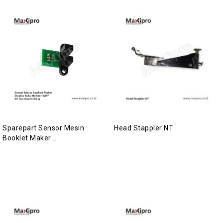
Sparepart Sensor Mesin
Head Stappler NT
Booklet Maker ...