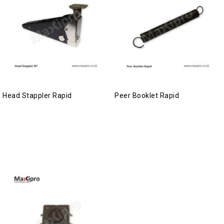
Head Stappler Rapid
Peer Booklet Rapid