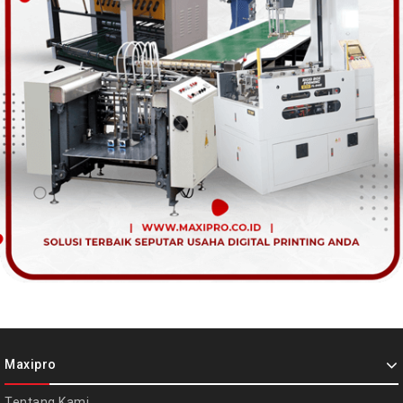
Maxipro
Tentang Kami