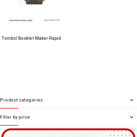
Tombol Booklet Maker Rapid
Product categories
Filter by price