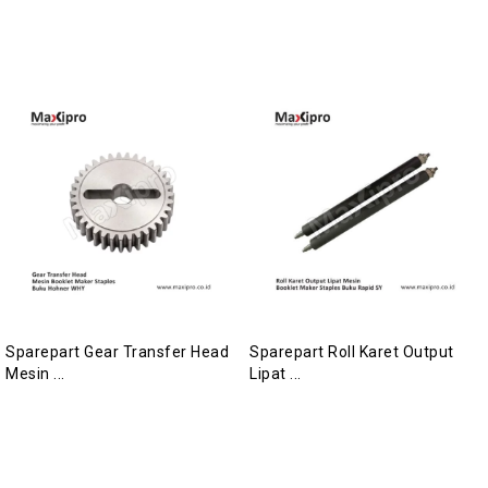
Sparepart Gear Transfer Head
Sparepart Roll Karet Output
Mesin ...
Lipat ...