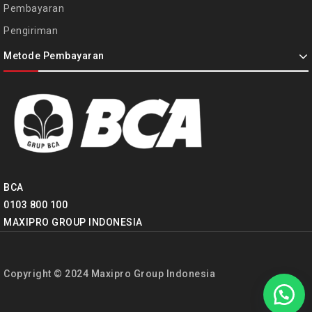
Pembayaran
Pengiriman
Metode Pembayaran
BCA
0103 800 100
MAXIPRO GROUP INDONESIA
Copyright © 2024 Maxipro Group Indonesia