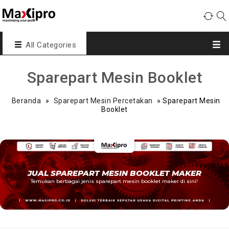
All Categories
Sparepart Mesin Booklet
Beranda
»
Sparepart Mesin Percetakan
»
Sparepart Mesin
Booklet
JUAL SPAREPART MESIN BOOKLET MAKER
Temukan berbagai jenis sparepart mesin booklet maker di sini!