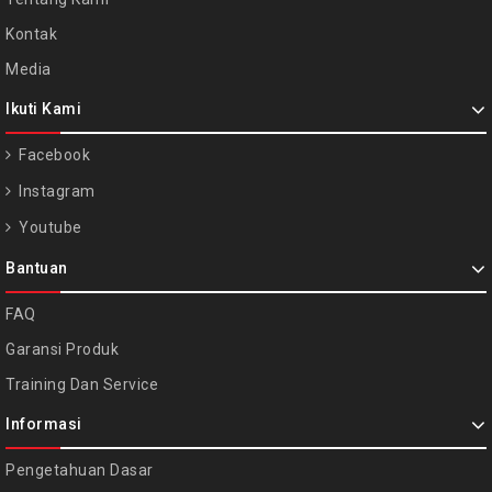
Kontak
Media
Ikuti Kami
Facebook
Instagram
Youtube
Bantuan
FAQ
Garansi Produk
Training Dan Service
Informasi
Pengetahuan Dasar