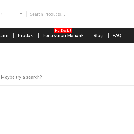
es
Kami
Produk
Penawaran Menarik
Blog
FAQ
n. Maybe try a search?