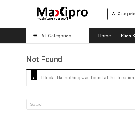
All Categori
All Categories
Home
Klien 
Not Found
It looks like nothing was found at this locatio