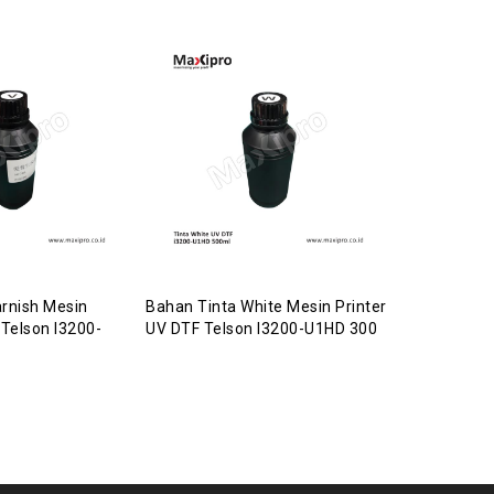
rnish Mesin
Bahan Tinta White Mesin Printer
Bahan Gildi
 Telson I3200-
UV DTF Telson I3200-U1HD 300
Varnish Mes
Telson I32