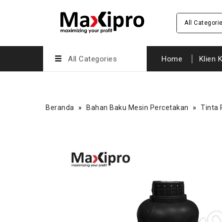
All Categori
All Categories
Home
Klien 
Beranda
»
Bahan Baku Mesin Percetakan
»
Tinta 