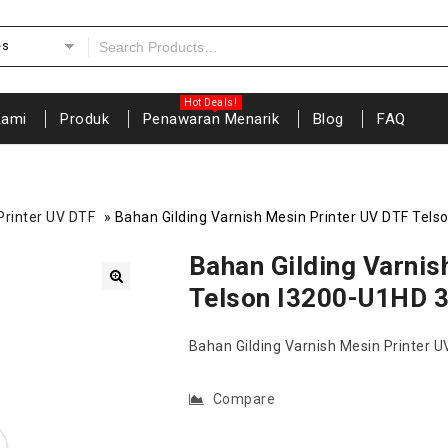
es
Kami
Produk
Penawaran Menarik
Blog
FAQ
Printer UV DTF
»
Bahan Gilding Varnish Mesin Printer UV DTF Tel
Bahan Gilding Varnis
Telson I3200-U1HD 
🔍
Bahan Gilding Varnish Mesin Printer 
Compare