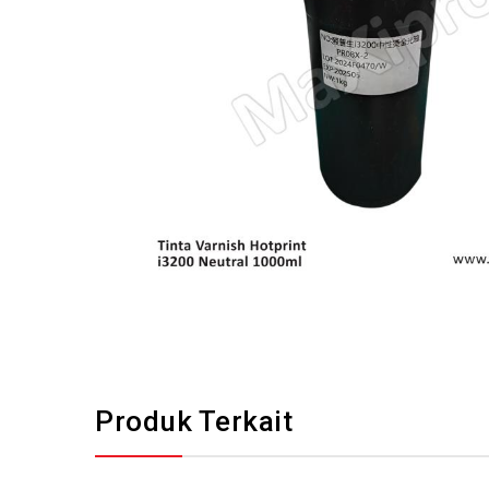
Produk Terkait