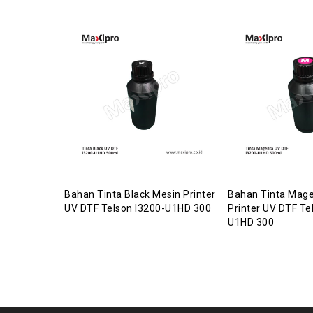
Bahan Tinta Black Mesin Printer
Bahan Tinta Mage
UV DTF Telson I3200-U1HD 300
Printer UV DTF Te
U1HD 300