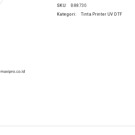
SKU:
B88730
Kategori:
Tinta Printer UV DTF