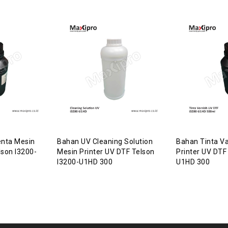
nta Mesin
Bahan UV Cleaning Solution
Bahan Tinta Va
lson I3200-
Mesin Printer UV DTF Telson
Printer UV DTF
I3200-U1HD 300
U1HD 300